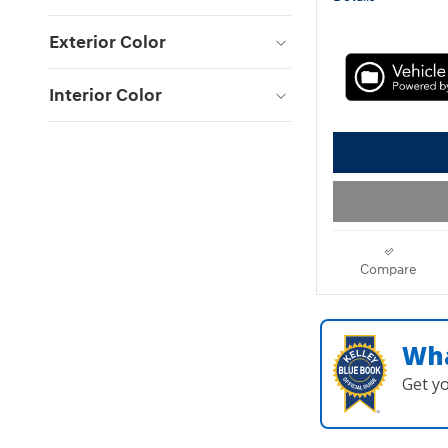
Exterior Color
Interior Color
Compare
Wha
Get y