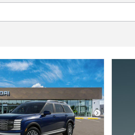
Next Photo