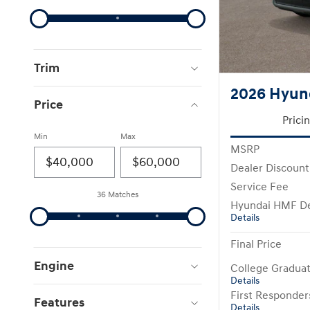
Trim
2026 Hyun
Price
Prici
Min
Max
MSRP
Dealer Discount
Service Fee
36 Matches
Hyundai HMF De
Details
Final Price
Engine
College Gradua
Details
First Responde
Features
Details