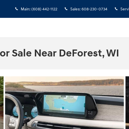
Main
:
(608) 442-1122
Sales
:
608-230-0734
Serv
or Sale Near DeForest, WI