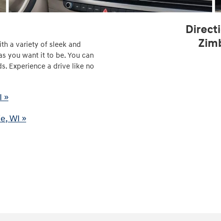
Direct
Zimb
th a variety of sleek and
as you want it to be. You can
s. Experience a drive like no
I »
e, WI »