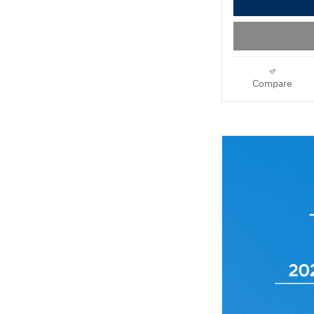
Compare