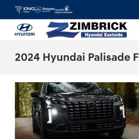
Skip to main content
2024 Hyundai Palisade F