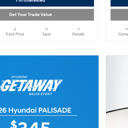
I'm Interested
Get Your Trade Value
Track Price
Save
Details
Comp