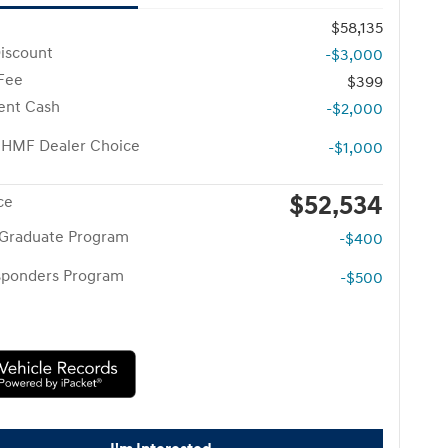
$58,135
iscount
-$3,000
 Fee
$399
ent Cash
-$2,000
 HMF Dealer Choice
-$1,000
$52,534
ce
 Graduate Program
-$400
esponders Program
-$500