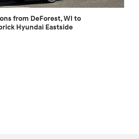
ions from DeForest, WI to
rick Hyundai Eastside