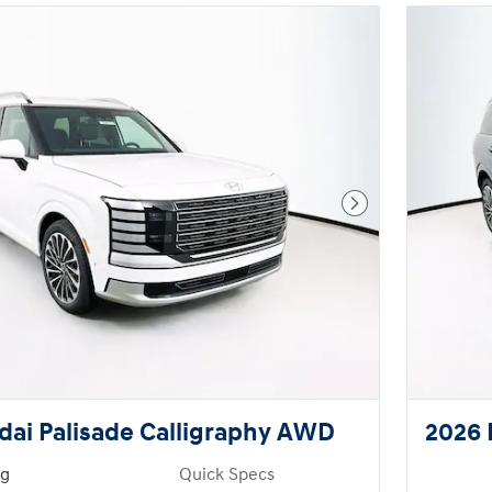
Next Photo
ai Palisade Calligraphy AWD
2026 
ng
Quick Specs