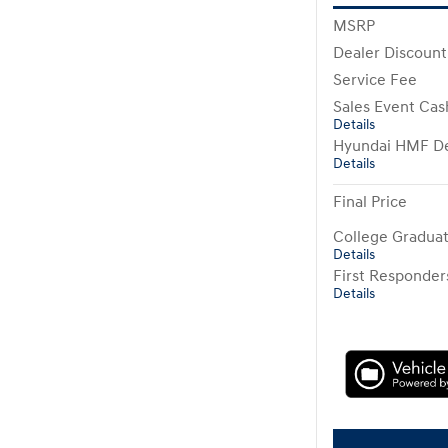
MSRP
Dealer Discount
Service Fee
Sales Event Cas
Details
Hyundai HMF De
Details
Final Price
College Gradua
Details
First Responde
Details