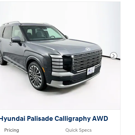
Next Pho
Hyundai Palisade Calligraphy AWD
Pricing
Quick Specs