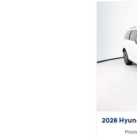
2026 Hyund
Prici