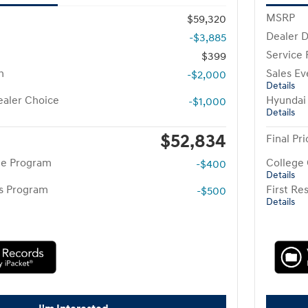
MSRP
$59,320
Dealer D
-$3,885
Service
$399
h
Sales Ev
-$2,000
Details
aler Choice
Hyundai
-$1,000
Details
$52,834
Final Pri
te Program
College
-$400
Details
rs Program
First R
-$500
Details