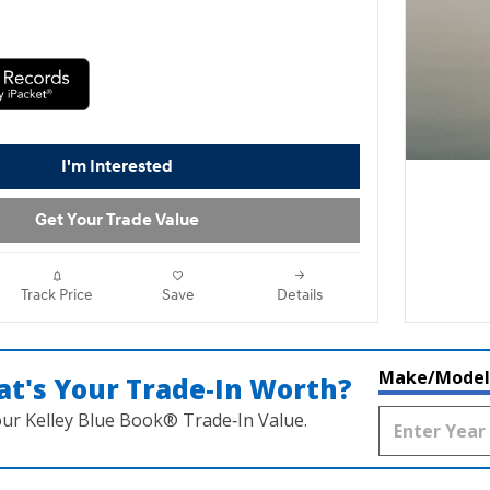
I'm Interested
Get Your Trade Value
Track Price
Save
Details
Make/Model
t's Your Trade‑In Worth?
our Kelley Blue Book® Trade‑In Value.