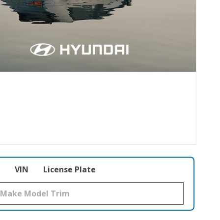
VIN
License Plate