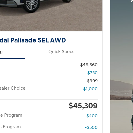
dai Palisade SEL AWD
ng
Quick Specs
$46,660
-$750
$399
aler Choice
-$1,000
$45,309
te Program
-$400
rs Program
-$500