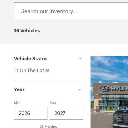
36 Vehicles
Vehicle Status
On The Lot
36
Year
Min
Max
36 Matches