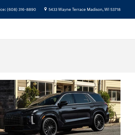
ice
:
(608) 316-8890
5433 Wayne Terrace
Madison
,
WI
53718