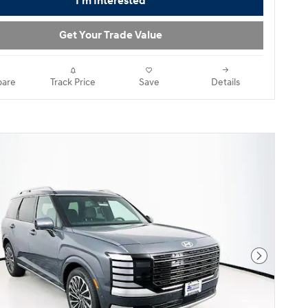
I'm Interested
Get Your Trade Value
are
Track Price
Save
Details
Next Pho