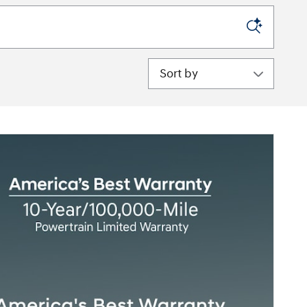
Sort by