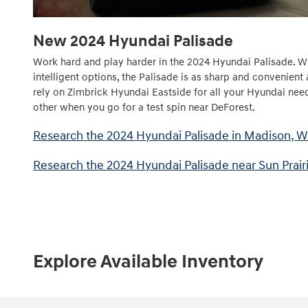
New
2024
Hyundai
Palisade
Work hard and play harder in the 2024 Hyundai Palisade. Wi
intelligent options, the Palisade is as sharp and convenient 
rely on Zimbrick Hyundai Eastside for all your Hyundai need
other when you go for a test spin near DeForest.
Research the 2024 Hyundai Palisade in Madison, W
Research the 2024 Hyundai Palisade near Sun Prairi
Explore Available Inventory