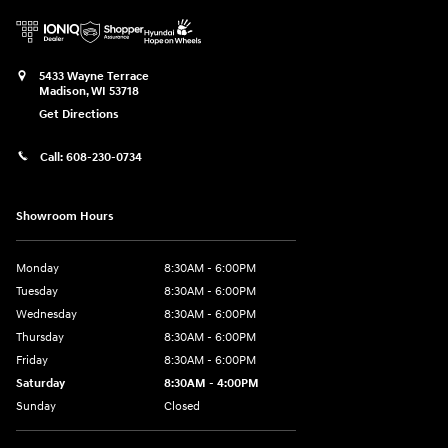
5433 Wayne Terrace
Madison
,
WI
53718
Get Directions
Call:
608-230-0734
Showroom Hours
Monday
8:30AM - 6:00PM
Tuesday
8:30AM - 6:00PM
Wednesday
8:30AM - 6:00PM
Thursday
8:30AM - 6:00PM
Friday
8:30AM - 6:00PM
Saturday
8:30AM - 4:00PM
Sunday
Closed