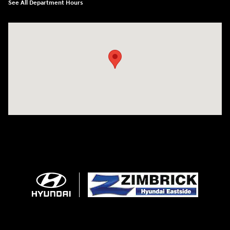
See All Department Hours
Visit us at: 5433 Wayne Terrace Madison, WI 53718