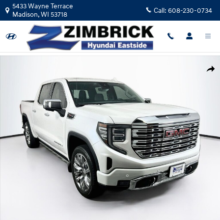
Skip to main content
5433 Wayne Terrace
Call:
608-230-0734
Madison
,
WI
53718
Used 2023 GMC Sierra 1500 Denali Truck Crew Cab Photo 1 of 29
Shar