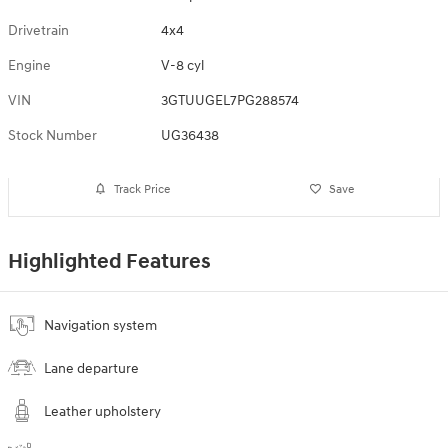
Drivetrain
4x4
Engine
V-8 cyl
VIN
3GTUUGEL7PG288574
Stock Number
UG36438
Track Price
Save
Highlighted Features
Navigation system
Lane departure
Leather upholstery