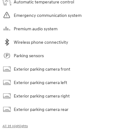
Automatic temperature control
Emergency communication system
Premium audio system
Wireless phone connectivity
Parking sensors
Exterior parking camera front
Exterior parking camera left
Exterior parking camera right
Exterior parking camera rear
All 35 Highlights