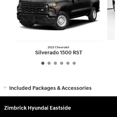
2023 Chevrolet
Silverado 1500 RST
$34,000
Included Packages & Accessories
Zimbrick Hyundai Eastside