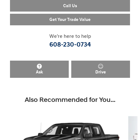
Call Us
Get Your Trade Value
We're here to help
608-230-0734
Ask
Drive
Also Recommended for You...
Slide 1 of 6