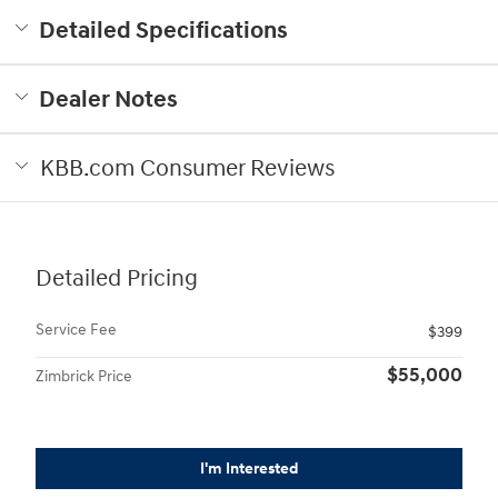
Detailed Specifications
Dealer Notes
KBB.com Consumer Reviews
Detailed Pricing
Service Fee
$399
$55,000
Zimbrick Price
I'm Interested