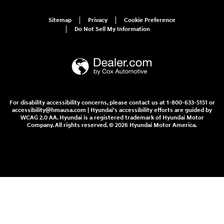
Sitemap
Privacy
Cookie Preference
Do Not Sell My Information
For disability accessibility concerns, please contact us at 1-800-633-5151 or
accessibility@hmausa.com | Hyundai's accessibility efforts are guided by
WCAG 2.0 AA. Hyundai is a registered trademark of Hyundai Motor
Company. All rights reserved. © 2026 Hyundai Motor America.