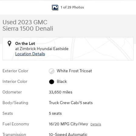
1 of 29 Photos
Used 2023 GMC
Sierra 1500 Denali
On the Lot
at Zimbrick Hyundai Eastside
Location Details
Exterior Color
White Frost Tricoat
Interior Color
Black
Odometer
33,650 miles
Body/Seating
Truck Crew Cab/5 seats
Seats
5 seats
Fuel Economy
16/20 MPG City/Hwy
Details
Transmission
10-Speed Automatic