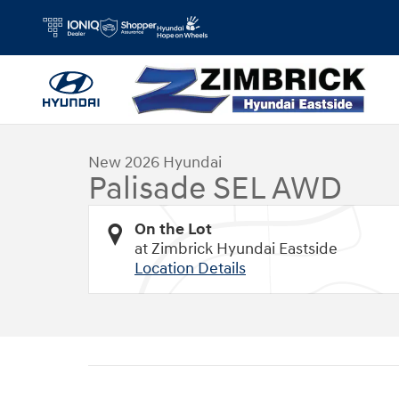
Skip to main content
1 of 26 Photos
New 2026 Hyundai Palisade SEL AWD SUV Photo 1 of 26
New 2026 Hyundai
Palisade SEL AWD
On the Lot
at Zimbrick Hyundai Eastside
Location Details