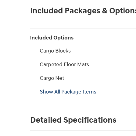
Included Packages & Option
Included Options
Cargo Blocks
Carpeted Floor Mats
Cargo Net
Show All Package Items
Detailed Specifications