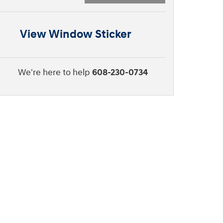
View Window Sticker
We're here to help
608-230-0734