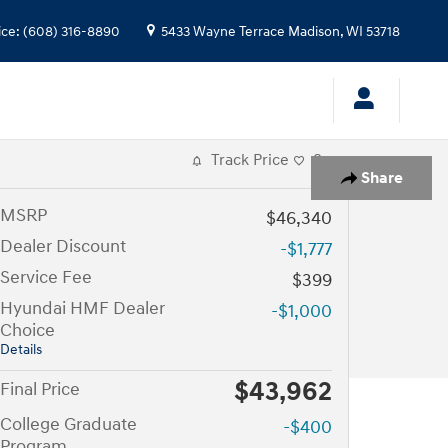
ice
:
(608) 316-8890
5433 Wayne Terrace
Madison
,
WI
53718
Track Price
Save
Share
MSRP
$46,340
Dealer Discount
-$1,777
Service Fee
$399
Hyundai HMF Dealer
-$1,000
Choice
Details
$43,962
Final Price
College Graduate
-$400
Program