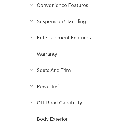
Convenience Features
Suspension/Handling
Entertainment Features
Warranty
Seats And Trim
Powertrain
Off-Road Capability
Body Exterior