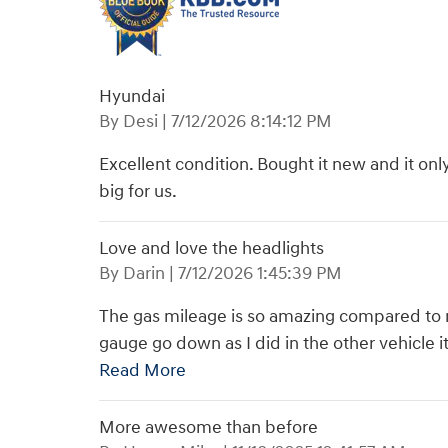
Hyundai
on
By
Desi
|
7/12/2026 8:14:12 PM
Excellent condition. Bought it new and it onl
big for us.
Love and love the headlights
on
By
Darin
|
7/12/2026 1:45:39 PM
The gas mileage is so amazing compared to my
gauge go down as I did in the other vehicle 
Read More
More awesome than before