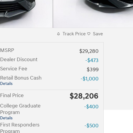
Track Price
Save
MSRP
$29,280
Dealer Discount
-$473
Service Fee
$399
Retail Bonus Cash
-$1,000
Details
$28,206
Final Price
College Graduate
-$400
Program
Details
First Responders
-$500
Program