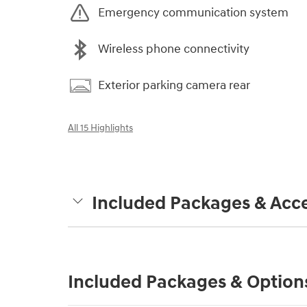
Emergency communication system
Wireless phone connectivity
Exterior parking camera rear
All 15 Highlights
Included Packages & Acce
Included Packages & Option