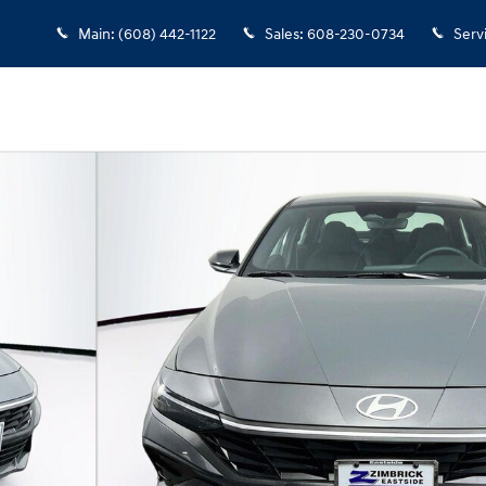
Main
:
(608) 442-1122
Sales
:
608-230-0734
Serv
1 of 24