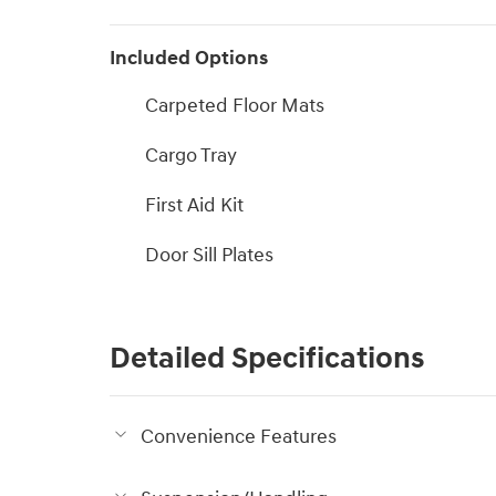
Included Options
Carpeted Floor Mats
Cargo Tray
First Aid Kit
Door Sill Plates
Detailed Specifications
Convenience Features