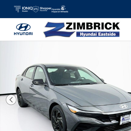
Skip to main content
New 2026 Hyundai Elantra Hybrid SEL Sport Sedan Photo 