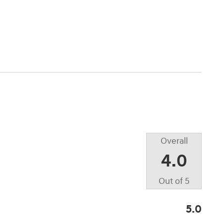
Overall
4.0
Out of
5
5.0