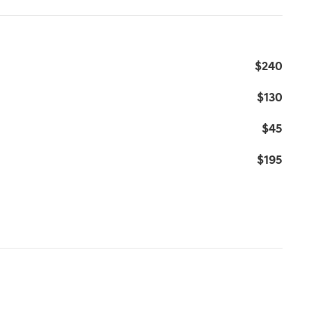
$240
$130
$45
$195