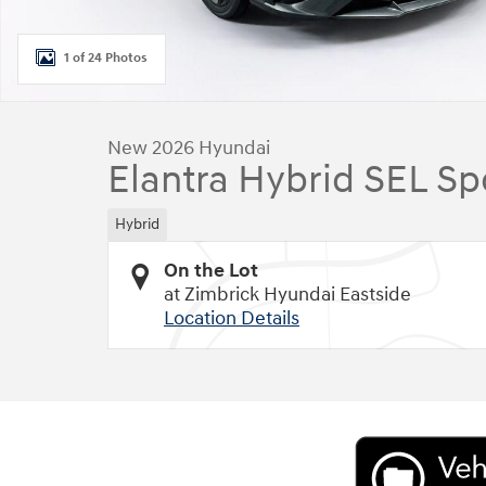
1 of 24 Photos
New 2026 Hyundai
Elantra Hybrid SEL Sp
Hybrid
On the Lot
at Zimbrick Hyundai Eastside
Location Details