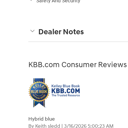
Safety And Security
Dealer Notes
KBB.com Consumer Reviews
Hybrid blue
on
By
Keith sledd
|
3/16/2026 5:00:23 AM