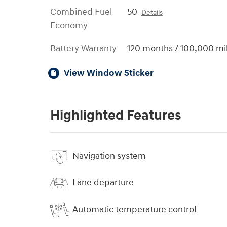
Combined Fuel
50
Details
Economy
Battery Warranty
120 months / 100,000 mi
View Window Sticker
Highlighted Features
Navigation system
Lane departure
Automatic temperature control