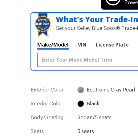
What's Your Trade‑I
Get your Kelley Blue Book® Trade‑I
Make/Model
VIN
License Plate
Exterior Color
Ecotronic Gray Pearl
Interior Color
Black
Body/Seating
Sedan/5 seats
Seats
5 seats