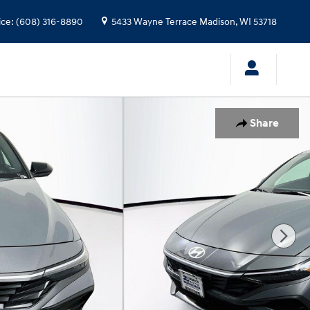
ice
:
(608) 316-8890
5433 Wayne Terrace
Madison
,
WI
53718
Share