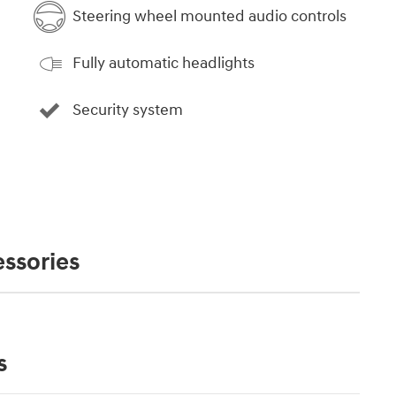
Steering wheel mounted audio controls
Fully automatic headlights
Security system
ssories
s