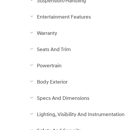
Suspension/Handling
Entertainment Features
Warranty
Seats And Trim
Powertrain
Body Exterior
Specs And Dimensions
Lighting, Visibility And Instrumentation