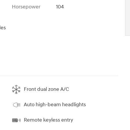
Horsepower
104
les
Front dual zone A/C
Auto high-beam headlights
Remote keyless entry