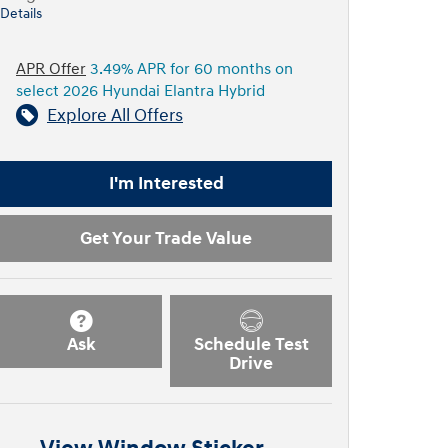
Details
APR Offer
3.49% APR for 60 months on
select 2026 Hyundai Elantra Hybrid
Explore All Offers
I'm Interested
Get Your Trade Value
Ask
Schedule Test
Drive