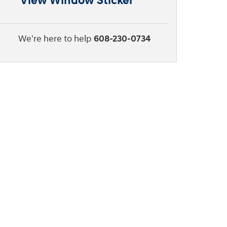
View Window Sticker
We're here to help
608-230-0734