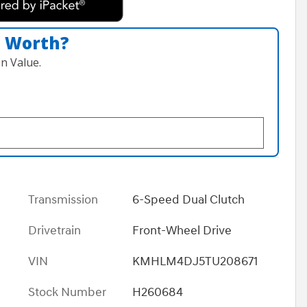
n Worth?
n Value.
Transmission
6-Speed Dual Clutch
Drivetrain
Front-Wheel Drive
VIN
KMHLM4DJ5TU208671
Stock Number
H260684