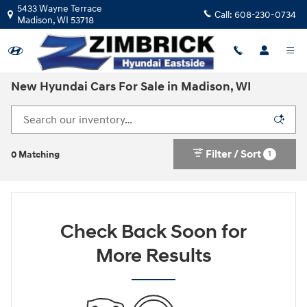
Skip to main content
5433 Wayne Terrace
Call:
608-230-0734
Madison
,
WI
53718
New Hyundai Cars For Sale in Madison, WI
Filter / Sort
1
0 Matching
Check Back Soon for
More Results