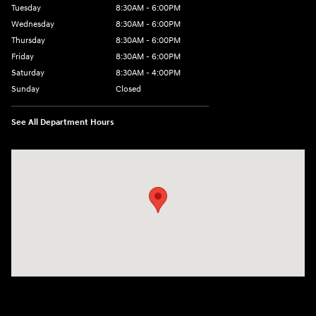
Tuesday
8:30AM - 6:00PM
Wednesday
8:30AM - 6:00PM
Thursday
8:30AM - 6:00PM
Friday
8:30AM - 6:00PM
Saturday
8:30AM - 4:00PM
Sunday
Closed
See All Department Hours
Visit us at: 5433 Wayne Terrace Madison, WI 53718