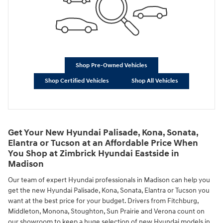
Shop Pre-Owned Vehicles
Shop Certified Vehicles
Shop All Vehicles
Get Your New Hyundai Palisade, Kona, Sonata,
Elantra or Tucson at an Affordable Price When
You Shop at Zimbrick Hyundai Eastside in
Madison
Our team of expert Hyundai professionals in Madison can help you
get the new Hyundai Palisade, Kona, Sonata, Elantra or Tucson you
want at the best price for your budget. Drivers from Fitchburg,
Middleton, Monona, Stoughton, Sun Prairie and Verona count on
our showroom to keep a huge selection of new Hyundai models in