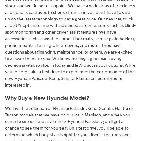
stock, and we do not disappoint. We have a wide array of trim levels
and options packages to choose from, and you don't have to give
up on the latest technology to get a great price. Our new car, truck
and SUV options come with advanced safety features such as blind-
spot monitoring and other driver-assist features. We have
accessories such as weather-proof floor mats, license plate holders,
phone mounts, steering wheel covers, and more. If you have
questions about financing, maintenance, or others, we are excited
to answer them for you. We know making a good car-buying
decision is vital, so stop in today and let's discuss your options. While
you're here, take a test drive to experience the performance of the
new Hyundai Palisade, Kona, Sonata, Elantra or Tucson you're
interested in.
Why Buy a New Hyundai Model?
We love the selection of Hyundai Palisade, Kona, Sonata, Elantra or
Tucson models that we have on our lot in Madison, and when you
come to see us here at Zimbrick Hyundai Eastside, you'll get a
chance to see them for yourself. On a test drive, you'll be able to
determine which body style is right for you, discuss features, and