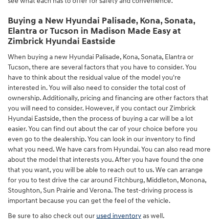
see what each has to offer for safety and convenience.
Buying a New Hyundai Palisade, Kona, Sonata,
Elantra or Tucson in Madison Made Easy at
Zimbrick Hyundai Eastside
When buying a new Hyundai Palisade, Kona, Sonata, Elantra or
Tucson, there are several factors that you have to consider. You
have to think about the residual value of the model you're
interested in. You will also need to consider the total cost of
ownership. Additionally, pricing and financing are other factors that
you will need to consider. However, if you contact our Zimbrick
Hyundai Eastside, then the process of buying a car will be a lot
easier. You can find out about the car of your choice before you
even go to the dealership. You can look in our inventory to find
what you need. We have cars from Hyundai. You can also read more
about the model that interests you. After you have found the one
that you want, you will be able to reach out to us. We can arrange
for you to test drive the car around Fitchburg, Middleton, Monona,
Stoughton, Sun Prairie and Verona. The test-driving process is
important because you can get the feel of the vehicle.
Be sure to also check out our
used inventory
as well.