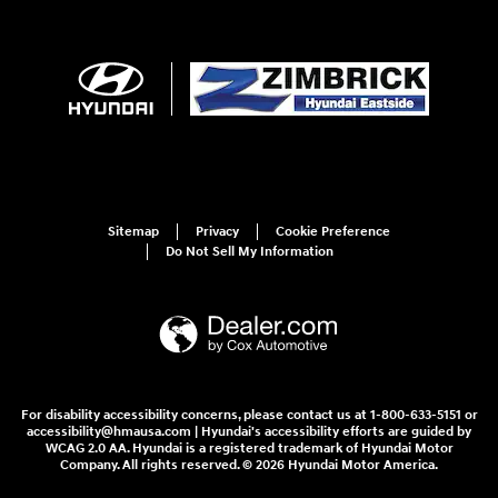
Sitemap
Privacy
Cookie Preference
Do Not Sell My Information
For disability accessibility concerns, please contact us at 1-800-633-5151 or
accessibility@hmausa.com | Hyundai's accessibility efforts are guided by
WCAG 2.0 AA. Hyundai is a registered trademark of Hyundai Motor
Company. All rights reserved. © 2026 Hyundai Motor America.