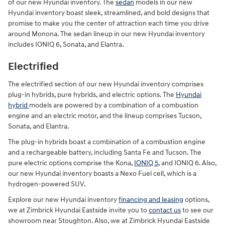
of our new Hyundai inventory. The
sedan
models in our new
Hyundai inventory boast sleek, streamlined, and bold designs that
promise to make you the center of attraction each time you drive
around Monona. The sedan lineup in our new Hyundai inventory
includes IONIQ 6, Sonata, and Elantra.
Electrified
The electrified section of our new Hyundai inventory comprises
plug-in hybrids, pure hybrids, and electric options. The
Hyundai
hybrid
models are powered by a combination of a combustion
engine and an electric motor, and the lineup comprises Tucson,
Sonata, and Elantra.
The plug-in hybrids boast a combination of a combustion engine
and a rechargeable battery, including Santa Fe and Tucson. The
pure electric options comprise the Kona,
IONIQ 5
, and IONIQ 6. Also,
our new Hyundai inventory boasts a Nexo Fuel cell, which is a
hydrogen-powered SUV.
Explore our new Hyundai inventory
financing and leasing
options,
we at Zimbrick Hyundai Eastside invite you to
contact us
to see our
showroom near Stoughton. Also, we at Zimbrick Hyundai Eastside