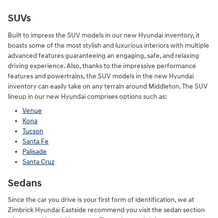
SUVs
Built to impress the SUV models in our new Hyundai inventory, it
boasts some of the most stylish and luxurious interiors with multiple
advanced features guaranteeing an engaging, safe, and relaxing
driving experience. Also, thanks to the impressive performance
features and powertrains, the SUV models in the new Hyundai
inventory can easily take on any terrain around Middleton. The SUV
lineup in our new Hyundai comprises options such as:
Venue
Kona
Tucson
Santa Fe
Palisade
Santa Cruz
Sedans
Since the car you drive is your first form of identification, we at
Zimbrick Hyundai Eastside recommend you visit the sedan section