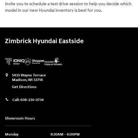
invite you to schedule a test drive session to help you decide which
model in our new Hyundai inventory is best for you.
Zimbrick Hyundai Eastside
5433 Wayne Terrace
Madison
,
WI
53718
Get Directions
Call:
608-230-0734
Showroom Hours
Monday
8:30AM - 6:00PM