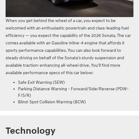
When you get behind the wheel of a car, you expect to be
welcomed with an enthusiastic powertrain and class-leading fuel
efficiency — you expect the capability of the 2026 Sonata. The car
comes available with an Gasoline inline‑4 engine that affords it
sporty performance capabilities. You can also look forward to
steady driving on behalf of the Sonata's sturdy suspension and
available traction-enhancing all-wheel drive. You'll find more
available performance specs of this car below:
Safe Exit Warning (SEW)
Parking Distance Warning - Forward/Side/Reverse (PDW-
F/S/R)
Blind-Spot Collision Warning (BCW)
Technology