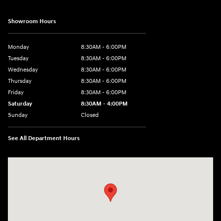
Showroom Hours
Monday
8:30AM - 6:00PM
Tuesday
8:30AM - 6:00PM
Wednesday
8:30AM - 6:00PM
Thursday
8:30AM - 6:00PM
Friday
8:30AM - 6:00PM
Saturday
8:30AM - 4:00PM
Sunday
Closed
See All Department Hours
Visit us at: 5433 Wayne Terrace Madison, WI 53718