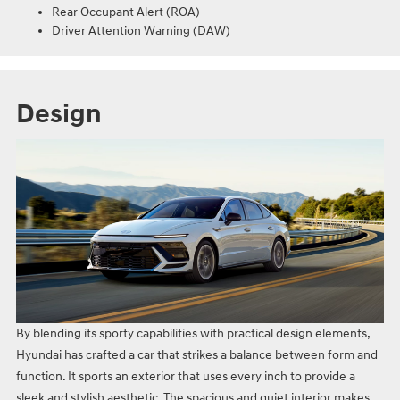
Rear Occupant Alert (ROA)
Driver Attention Warning (DAW)
Design
By blending its sporty capabilities with practical design elements,
Hyundai has crafted a car that strikes a balance between form and
function. It sports an exterior that uses every inch to provide a
sleek and stylish aesthetic. The spacious and quiet interior makes