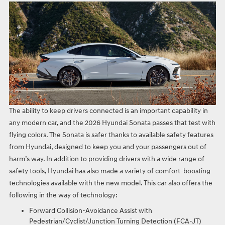
The ability to keep drivers connected is an important capability in
any modern car, and the 2026 Hyundai Sonata passes that test with
flying colors. The Sonata is safer thanks to available safety features
from Hyundai, designed to keep you and your passengers out of
harm’s way. In addition to providing drivers with a wide range of
safety tools, Hyundai has also made a variety of comfort-boosting
technologies available with the new model. This car also offers the
following in the way of technology:
Forward Collision-Avoidance Assist with
Pedestrian/Cyclist/Junction Turning Detection (FCA-JT)