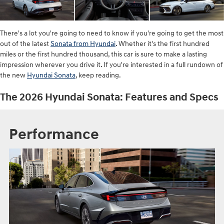
There's a lot you're going to need to know if you're going to get the most
out of the latest
Sonata from Hyundai
. Whether it's the first hundred
miles or the first hundred thousand, this car is sure to make a lasting
impression wherever you drive it. If you're interested in a full rundown of
the new
Hyundai Sonata
, keep reading.
The 2026 Hyundai Sonata: Features and Specs
Performance