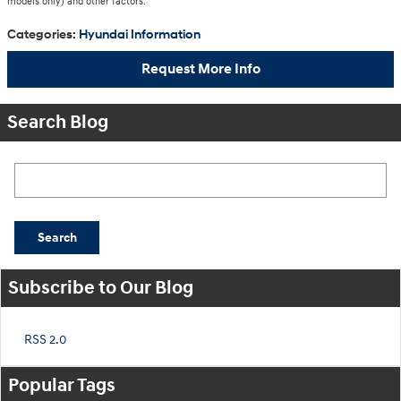
models only) and other factors.
Categories
:
Hyundai Information
Request More Info
Search Blog
Search Blog
Search
Subscribe to Our Blog
RSS 2.0
Popular Tags