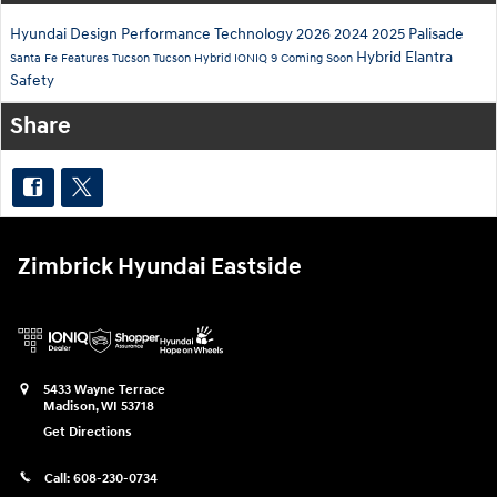
Hyundai
Design
Performance
Technology
2026
2024
2025
Palisade
Hybrid
Elantra
Santa Fe
Features
Tucson
Tucson Hybrid
IONIQ 9
Coming Soon
Safety
Share
Zimbrick Hyundai Eastside
5433 Wayne Terrace
Madison
,
WI
53718
Get Directions
Call:
608-230-0734