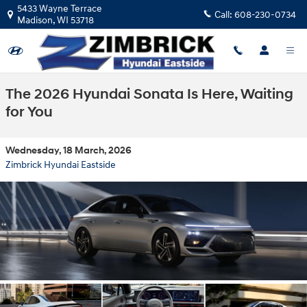
Skip to main content
5433 Wayne Terrace
Call:
608-230-0734
Madison
,
WI
53718
The 2026 Hyundai Sonata Is Here, Waiting
for You
Wednesday, 18 March, 2026
Zimbrick Hyundai Eastside