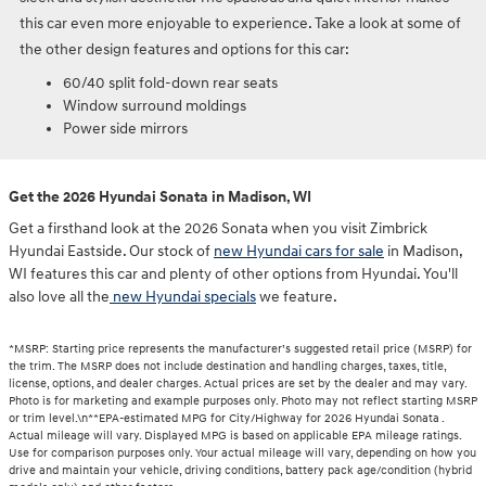
this car even more enjoyable to experience. Take a look at some of
the other design features and options for this car:
60/40 split fold-down rear seats
Window surround moldings
Power side mirrors
Get the 2026 Hyundai Sonata in Madison, WI
Get a firsthand look at the 2026 Sonata when you visit Zimbrick
Hyundai Eastside. Our stock of
new Hyundai cars for sale
in Madison,
WI features this car and plenty of other options from Hyundai. You'll
also love all the
new Hyundai specials
we feature.
*MSRP: Starting price represents the manufacturer’s suggested retail price (MSRP) for
the trim. The MSRP does not include destination and handling charges, taxes, title,
license, options, and dealer charges. Actual prices are set by the dealer and may vary.
Photo is for marketing and example purposes only. Photo may not reflect starting MSRP
or trim level.\n**EPA-estimated MPG for City/Highway for 2026 Hyundai Sonata .
Actual mileage will vary. Displayed MPG is based on applicable EPA mileage ratings.
Use for comparison purposes only. Your actual mileage will vary, depending on how you
drive and maintain your vehicle, driving conditions, battery pack age/condition (hybrid