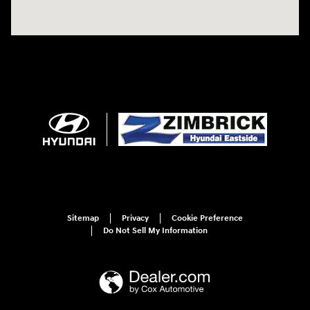
Sitemap
Privacy
Cookie Preference
Do Not Sell My Information