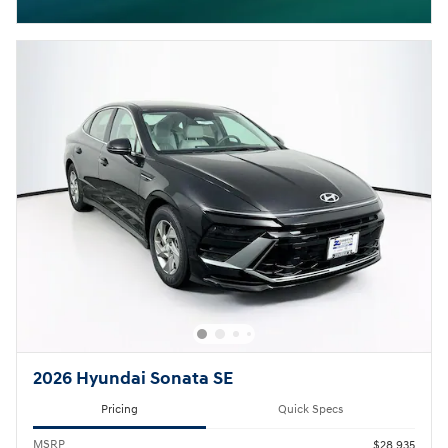
Open Incentive Modal
2026 Hyundai Sonata SE
Pricing
Quick Specs
MSRP
$28,935