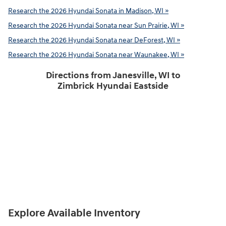
Research the 2026 Hyundai Sonata in Madison, WI »
Research the 2026 Hyundai Sonata near Sun Prairie, WI »
Research the 2026 Hyundai Sonata near DeForest, WI »
Research the 2026 Hyundai Sonata near Waunakee, WI »
Directions from Janesville, WI to
Zimbrick Hyundai Eastside
Explore Available Inventory