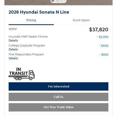
2026 Hyundai Sonata N Line
Pricing
Quick Specs
$37,820
MSRP
Hyundai HMF Dealer Choice
- $2,500
Details
College Graduate Program
- $400
Details
First Responders Program
- $500
Details
I'm Interested
Call Us
Get Your Trade Value