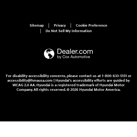
Sitemap
Privacy
Cookie Preference
Do Not Sell My Information
For disability accessibility concerns, please contact us at 1-800-633-5151 or
accessibility@hmausa.com | Hyundai's accessibility efforts are guided by
WCAG 2.0 AA. Hyundai is a registered trademark of Hyundai Motor
Company. All rights reserved. © 2026 Hyundai Motor America.