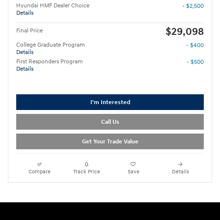
Hyundai HMF Dealer Choice
- $2,500
Details
$29,098
Final Price
College Graduate Program
- $400
Details
First Responders Program
- $500
Details
I'm Interested
Call Us
Get Your Trade Value
Compare
Track Price
Save
Details