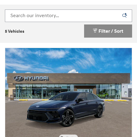
Filter / Sort
5 Vehicles