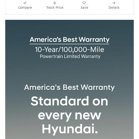
Compare
Track Price
Save
Details