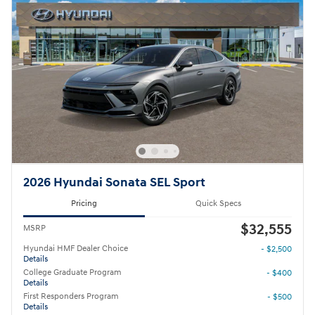
2026 Hyundai Sonata SEL Sport
Pricing
Quick Specs
$32,555
MSRP
Hyundai HMF Dealer Choice
- $2,500
Details
College Graduate Program
- $400
Details
First Responders Program
- $500
Details