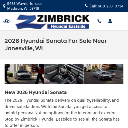
Skip to main content
5433 Wayne Terrace
Call:
608-230-0734
Madison
,
WI
53718
2026 Hyundai Sonata For Sale Near
Janesville, WI
New
2026
Hyundai
Sonata
The 2026 Hyundai Sonata delivers on quality, reliability, and
driver satisfaction. With the Sonata, you get access to
untold personalization options for the interior and exterior.
Stop by Zimbrick Hyundai Eastside to see all the Sonata has
to offer in person.