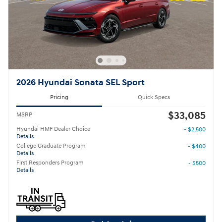
2026 Hyundai Sonata SEL Sport
Pricing
Quick Specs
$33,085
MSRP
Hyundai HMF Dealer Choice
- $2,500
Details
College Graduate Program
- $400
Details
First Responders Program
- $500
Details