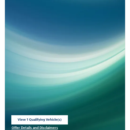
View 1 Qualifying Vehicle(s)
open in same tab
Offer Details and Disclaimers