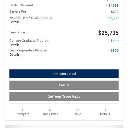
Dealer Discount
- $1,099
Service Fee
$399
Hyundai HMF Dealer Choice
- $2,500
Details
$25,735
Final Price
College Graduate Program
- $400
Details
First Responders Program
- $500
Details
I'm Interested
Call Us
Get Your Trade Value
Compare
Track Price
Save
Details