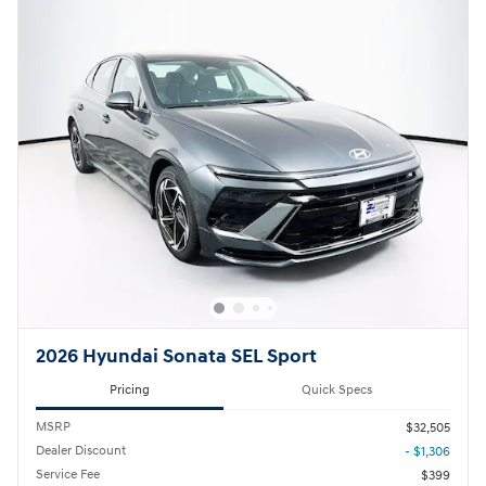
2026 Hyundai Sonata SEL Sport
Pricing
Quick Specs
MSRP
$32,505
Dealer Discount
- $1,306
Service Fee
$399