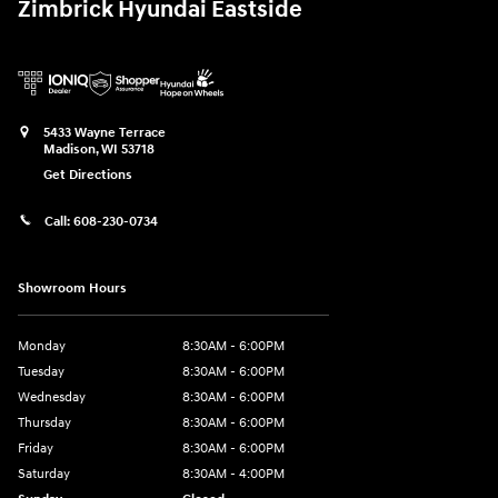
Zimbrick Hyundai Eastside
5433 Wayne Terrace
Madison
,
WI
53718
Get Directions
Call:
608-230-0734
Showroom Hours
Monday
8:30AM - 6:00PM
Tuesday
8:30AM - 6:00PM
Wednesday
8:30AM - 6:00PM
Thursday
8:30AM - 6:00PM
Friday
8:30AM - 6:00PM
Saturday
8:30AM - 4:00PM