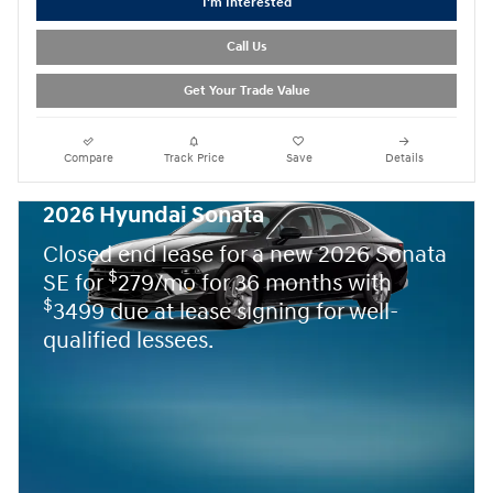
I'm Interested
Call Us
Get Your Trade Value
Compare
Track Price
Save
Details
2026 Hyundai Sonata
Closed end lease for a new 2026 Sonata
$
SE for
279/mo for 36 months with
$
3499 due at lease signing for well-
qualified lessees.