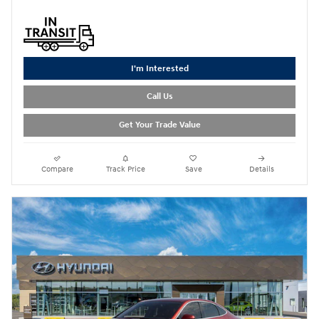
I'm Interested
Call Us
Get Your Trade Value
Compare
Track Price
Save
Details