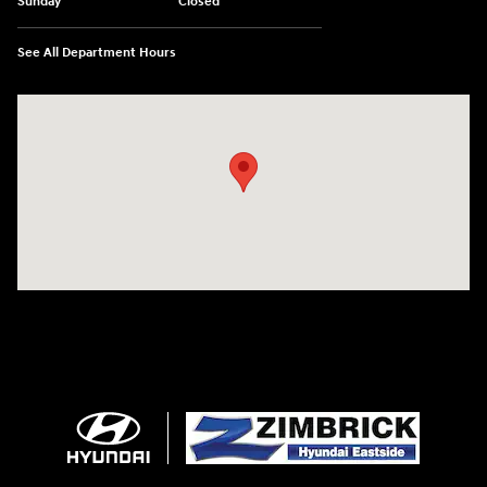
Sunday
Closed
See All Department Hours
Visit us at: 5433 Wayne Terrace Madison, WI 53718