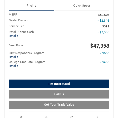
Pricing
Quick Specs
MSRP
$52,605
Dealer Discount
- $2,646
Service Fee
$399
Retail Bonus Cash
- $3,000
Details
$47,358
Final Price
First Responders Program
- $500
Details
College Graduate Program
- $400
Details
I'm Interested
Call Us
Get Your Trade Value