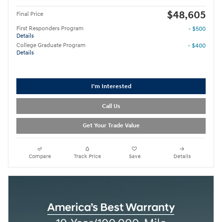
$48,605
Final Price
First Responders Program
- $500
Details
College Graduate Program
- $400
Details
I'm Interested
Call Us
Get Your Trade Value
Compare
Track Price
Save
Details