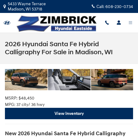
Skip to main content
5433 Wayne Terrace
Call:
608-230-0734
Madison
,
WI
53718
2026 Hyundai Santa Fe Hybrid
Calligraphy For Sale in Madison, WI
MSRP: $48,450
MPG: 37 city/ 36 hwy
View Inventory
New
2026
Hyundai
Santa Fe Hybrid Calligraphy