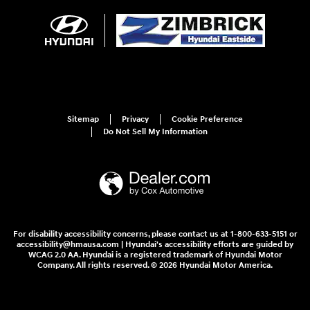
Sitemap
Privacy
Cookie Preference
Do Not Sell My Information
For disability accessibility concerns, please contact us at 1-800-633-5151 or
accessibility@hmausa.com | Hyundai's accessibility efforts are guided by
WCAG 2.0 AA. Hyundai is a registered trademark of Hyundai Motor
Company. All rights reserved. © 2026 Hyundai Motor America.