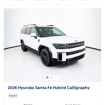
2026 Hyundai Santa Fe Hybrid Calligraphy
Hybrid