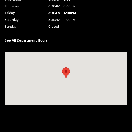
Thursday
8:30AM - 6:00PM
Friday
8:30AM - 6:00PM
Saturday
8:30AM - 4:00PM
Sunday
Closed
See All Department Hours
Visit us at: 5433 Wayne Terrace Madison, WI 53718