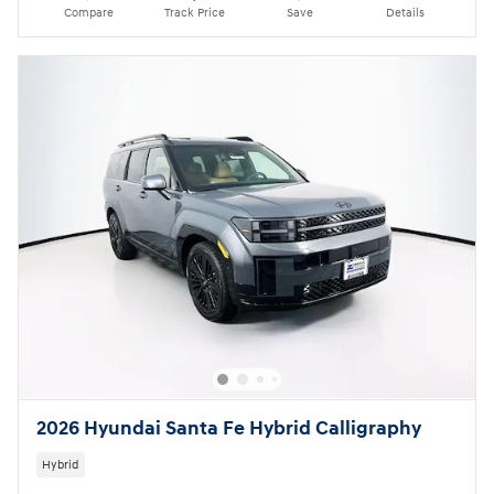
Compare
Track Price
Save
Details
2026 Hyundai Santa Fe Hybrid Calligraphy
Hybrid