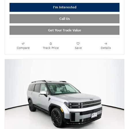
I'm Interested
Call Us
Get Your Trade Value
Compare
Track Price
Save
Details