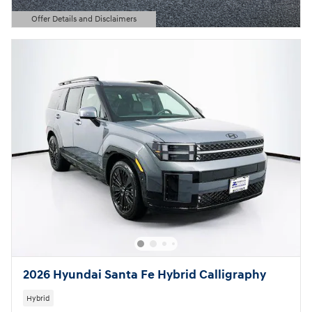
Offer Details and Disclaimers
Open Details Modal
2026 Hyundai Santa Fe Hybrid Calligraphy
Hybrid