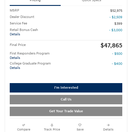
Pricing
Quick Specs
MSRP
$52,975
Dealer Discount
- $2,509
Service Fee
$399
Retail Bonus Cash
- $3,000
Details
$47,865
Final Price
First Responders Program
- $500
Details
College Graduate Program
- $400
Details
I'm Interested
Call Us
Get Your Trade Value
Compare
Track Price
Save
Details