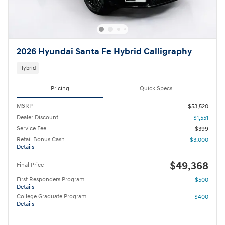
2026 Hyundai Santa Fe Hybrid Calligraphy
Hybrid
Pricing
Quick Specs
MSRP
$53,520
Dealer Discount
- $1,551
Service Fee
$399
Retail Bonus Cash
- $3,000
Details
$49,368
Final Price
First Responders Program
- $500
Details
College Graduate Program
- $400
Details