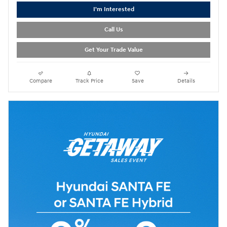
I'm Interested
Call Us
Get Your Trade Value
Compare
Track Price
Save
Details