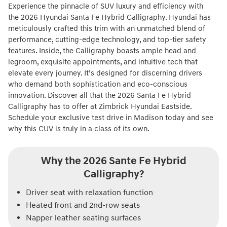
Experience the pinnacle of SUV luxury and efficiency with
the 2026 Hyundai Santa Fe Hybrid Calligraphy. Hyundai has
meticulously crafted this trim with an unmatched blend of
performance, cutting-edge technology, and top-tier safety
features. Inside, the Calligraphy boasts ample head and
legroom, exquisite appointments, and intuitive tech that
elevate every journey. It’s designed for discerning drivers
who demand both sophistication and eco-conscious
innovation. Discover all that the 2026 Santa Fe Hybrid
Calligraphy has to offer at Zimbrick Hyundai Eastside.
Schedule your exclusive test drive in Madison today and see
why this CUV is truly in a class of its own.
Why the 2026 Sante Fe Hybrid
Calligraphy?
Driver seat with relaxation function
Heated front and 2nd-row seats
Napper leather seating surfaces