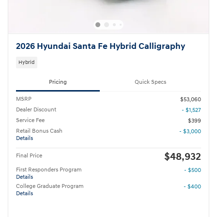
2026 Hyundai Santa Fe Hybrid Calligraphy
Hybrid
Pricing
Quick Specs
MSRP
$53,060
Dealer Discount
- $1,527
Service Fee
$399
Retail Bonus Cash
- $3,000
Details
$48,932
Final Price
First Responders Program
- $500
Details
College Graduate Program
- $400
Details