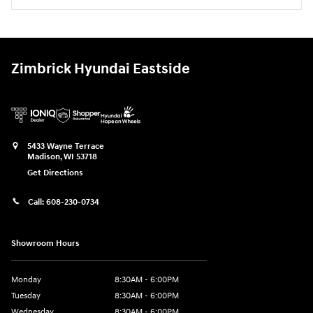
Zimbrick Hyundai Eastside
5433 Wayne Terrace
Madison
,
WI
53718
Get Directions
Call:
608-230-0734
Showroom Hours
Monday
8:30AM - 6:00PM
Tuesday
8:30AM - 6:00PM
Wednesday
8:30AM - 6:00PM