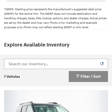
*MSRP: Starting price represents the manufacturer’s suggested retail price
(MSRP) for the Active trim. The MSRP does not include destination and
handling charges, taxes, title, license, options, and dealer charges. Actual prices
are set by the dealer and may vary. Photo is for marketing and example
purposes only. Photo may not reflect starting MSRP or trim level.
Explore Available Inventory
Filter / Sort
7 Vehicles