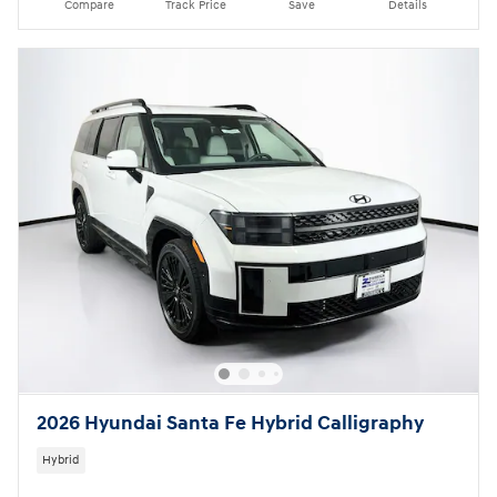
Compare
Track Price
Save
Details
2026 Hyundai Santa Fe Hybrid Calligraphy
Hybrid