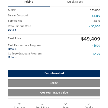
Pricing
Quick Specs
MSRP
$53,560
Dealer Discount
- $1,550
Service Fee
$399
Retail Bonus Cash
- $3,000
Details
$49,409
Final Price
First Responders Program
- $500
Details
College Graduate Program
- $400
Details
I'm Interested
Call Us
Get Your Trade Value
Compare
Track Price
Save
Details