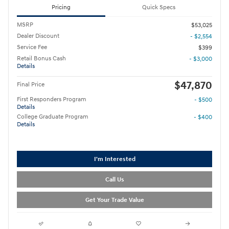
Pricing
Quick Specs
MSRP
$53,025
Dealer Discount
- $2,554
Service Fee
$399
Retail Bonus Cash
- $3,000
Details
$47,870
Final Price
First Responders Program
- $500
Details
College Graduate Program
- $400
Details
I'm Interested
Call Us
Get Your Trade Value