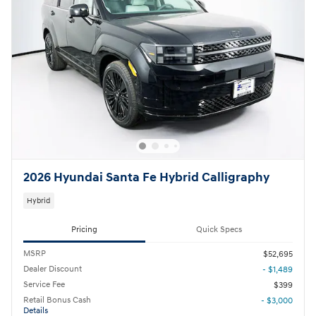
2026 Hyundai Santa Fe Hybrid Calligraphy
Hybrid
Pricing
Quick Specs
MSRP
$52,695
Dealer Discount
- $1,489
Service Fee
$399
Retail Bonus Cash
- $3,000
Details