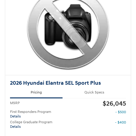
2026 Hyundai Elantra SEL Sport Plus
Pricing
Quick Specs
$26,045
MSRP
First Responders Program
- $500
Details
College Graduate Program
- $400
Details