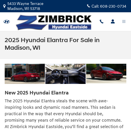
Skip to main content
5433 Wayne Terrace
Call:
608-230-0734
Madison
,
WI
53718
2025 Hyundai Elantra For Sale in
Madison, WI
New
2025
Hyundai
Elantra
The 2025 Hyundai Elantra steals the scene with awe-
inspiring looks and dynamic road manners. This sedan is
practical in the way that every Hyundai should be,
promising many years of reliable service on your commute.
At Zimbrick Hyundai Eastside, you’ll find a great selection of