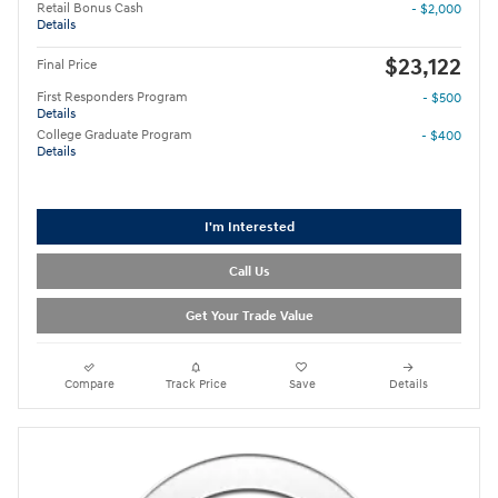
Retail Bonus Cash
- $2,000
Details
$23,122
Final Price
First Responders Program
- $500
Details
College Graduate Program
- $400
Details
I'm Interested
Call Us
Get Your Trade Value
Compare
Track Price
Save
Details