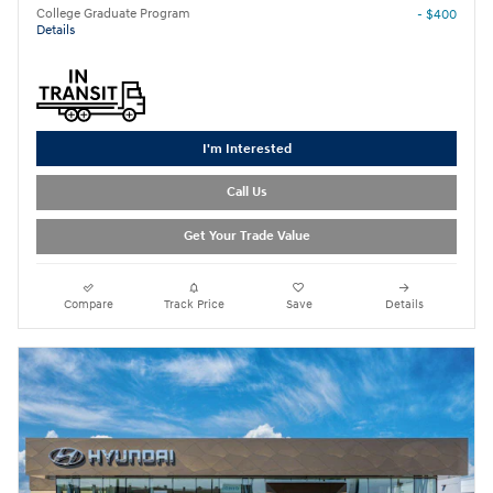
College Graduate Program
- $400
Details
I'm Interested
Call Us
Get Your Trade Value
Compare
Track Price
Save
Details