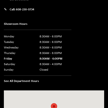
Call:
608-230-0734
Showroom Hours
Monday
8:30AM - 6:00PM
Tuesday
8:30AM - 6:00PM
Wednesday
8:30AM - 6:00PM
Thursday
8:30AM - 6:00PM
Friday
8:30AM - 6:00PM
Saturday
8:30AM - 4:00PM
Sunday
Closed
See All Department Hours
Visit us at: 5433 Wayne Terrace Madison, WI 53718