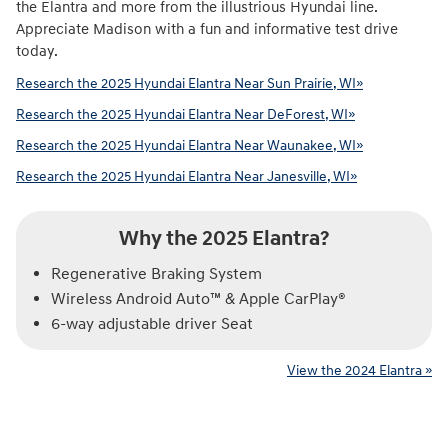
the Elantra and more from the illustrious Hyundai line.
Appreciate Madison with a fun and informative test drive
today.
Research the 2025 Hyundai Elantra Near Sun Prairie, WI»
Research the 2025 Hyundai Elantra Near DeForest, WI»
Research the 2025 Hyundai Elantra Near Waunakee, WI»
Research the 2025 Hyundai Elantra Near Janesville, WI»
Why the 2025 Elantra?
Regenerative Braking System
Wireless Android Auto™ & Apple CarPlay®
6-way adjustable driver Seat
View the 2024 Elantra »