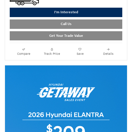
I'm Interested
Call Us
Get Your Trade Value
Compare
Track Price
Save
Details