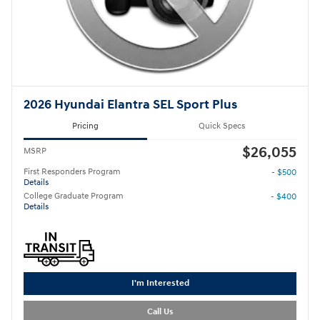
2026 Hyundai Elantra SEL Sport Plus
Pricing
Quick Specs
$26,055
MSRP
First Responders Program
- $500
Details
College Graduate Program
- $400
Details
I'm Interested
Call Us