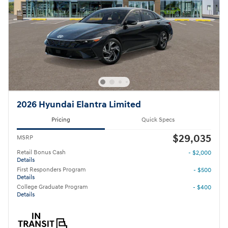
2026 Hyundai Elantra Limited
Pricing
Quick Specs
$29,035
MSRP
Retail Bonus Cash
- $2,000
Details
First Responders Program
- $500
Details
College Graduate Program
- $400
Details