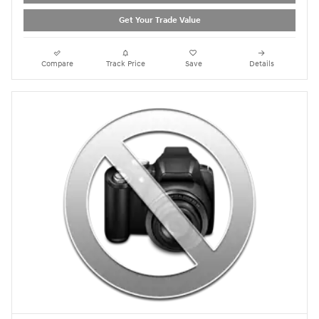
Get Your Trade Value
Compare
Track Price
Save
Details