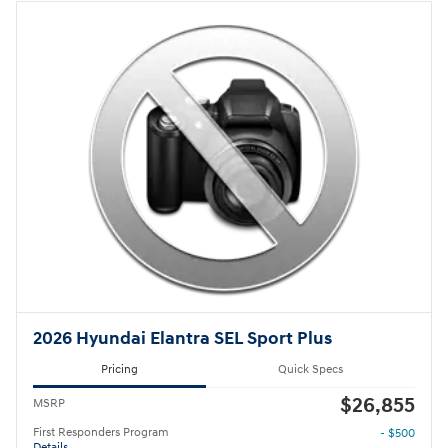
2026 Hyundai Elantra SEL Sport Plus
Pricing
Quick Specs
$26,855
MSRP
First Responders Program
- $500
Details