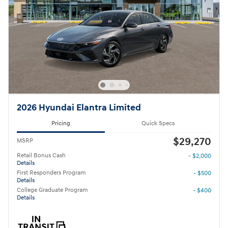
2026 Hyundai Elantra Limited
Pricing
Quick Specs
$29,270
MSRP
Retail Bonus Cash
- $2,000
Details
First Responders Program
- $500
Details
College Graduate Program
- $400
Details