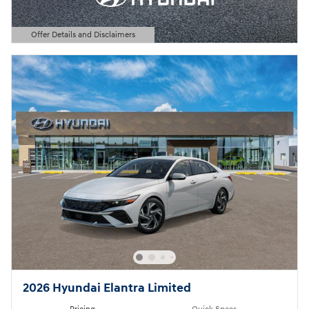
Offer Details and Disclaimers
Open Details Modal
2026 Hyundai Elantra Limited