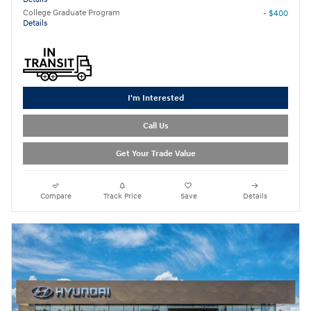
College Graduate Program
- $400
Details
I'm Interested
Call Us
Get Your Trade Value
Compare
Track Price
Save
Details