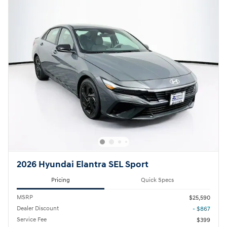
2026 Hyundai Elantra SEL Sport
Pricing
Quick Specs
MSRP
$25,590
Dealer Discount
- $867
Service Fee
$399