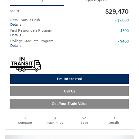
Pricing
Quick Specs
$29,470
MSRP
Retail Bonus Cash
- $2,000
Details
First Responders Program
- $500
Details
College Graduate Program
- $400
Details
I'm Interested
Call Us
Get Your Trade Value
Compare
Track Price
Save
Details