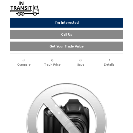
I'm Interested
Call Us
Get Your Trade Value
Compare
Track Price
Save
Details