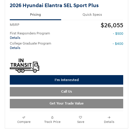
2026 Hyundai Elantra SEL Sport Plus
Pricing
Quick Specs
$26,055
MSRP
First Responders Program
- $500
Details
College Graduate Program
- $400
Details
I'm Interested
Call Us
Get Your Trade Value
Compare
Track Price
Save
Details