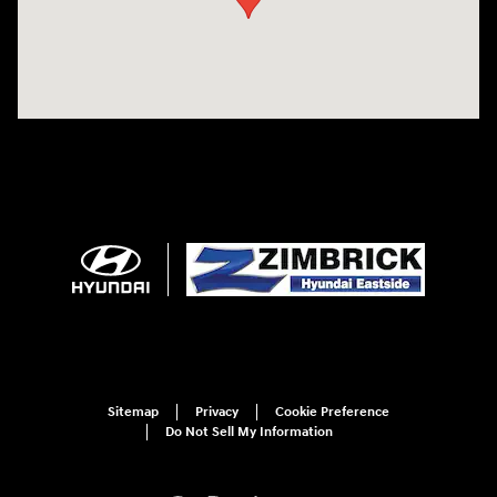
Sitemap
Privacy
Cookie Preference
Do Not Sell My Information