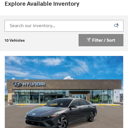
Explore Available Inventory
Filter / Sort
10 Vehicles