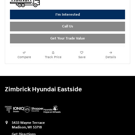
I'm Interested
Call Us
Get Your Trade Value
Compare
Track Price
Save
Details
Zimbrick Hyundai Eastside
5433 Wayne Terrace
Madison
,
WI
53718
Get Directions