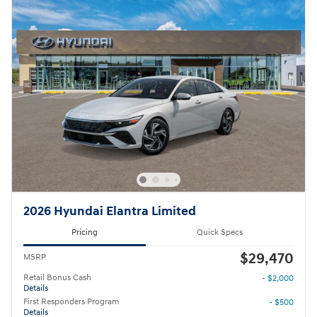
2026 Hyundai Elantra Limited
Pricing
Quick Specs
$29,470
MSRP
Retail Bonus Cash
- $2,000
Details
First Responders Program
- $500
Details