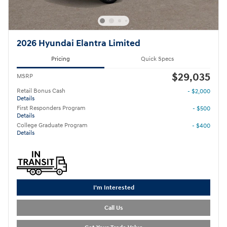
2026 Hyundai Elantra Limited
Pricing
Quick Specs
$29,035
MSRP
Retail Bonus Cash
- $2,000
Details
First Responders Program
- $500
Details
College Graduate Program
- $400
Details
I'm Interested
Call Us