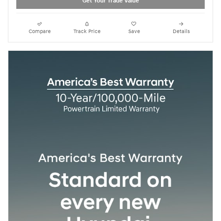
Get Your Trade Value
Compare
Track Price
Save
Details